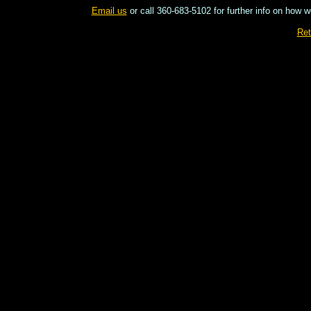
Email us
or call 360-683-5102 for further info on how w
Ret