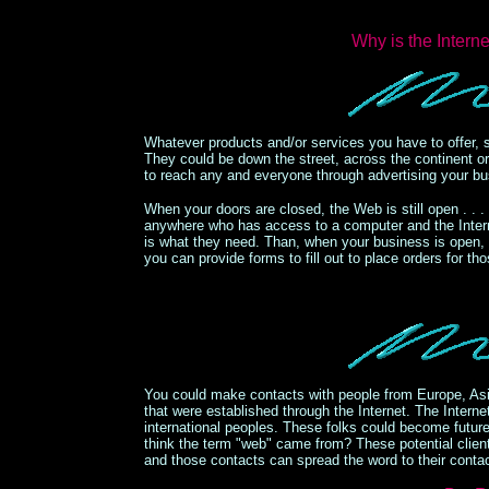
Why is the Inter
Whatever products and/or services you have to offer, 
They could be down the street, across the continent o
to reach any and everyone through advertising your bu
When your doors are closed, the Web is still open . . .
anywhere who has access to a computer and the Interne
is what they need. Than, when your business is open,
you can provide forms to fill out to place orders for t
You could make contacts with people from Europe, Asi
that were established through the Internet. The Inter
international peoples. These folks could become future
think the term "web" came from? These potential client
and those contacts can spread the word to their contact