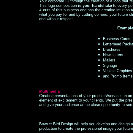
Your corporate ID through the creation of a logo that r
This logo composition
is your handshake
to every po
& outs of this business and has the creative intuition
what you pay for and by cutting corners, your future cli
and without respect.
Examples
Business Cards
Letterhead Pack
Brochures
Newsletters
Mailers
Signage
Vehicle Graphics
and Promo Items 
Multimedia
Creating presentations of your products/services in a
element of excitement to your clients. We put the pres
and give your audience an up close opportunity to s
Bowzer Bird Design will help you develop and design a
production to create the professional image your futur