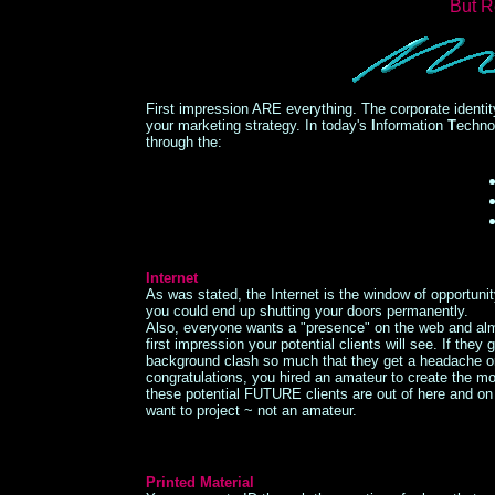
But R
First impression ARE everything. The corporate identity
your marketing strategy. In today's
I
nformation
T
echno
through the:
Internet
As was stated, the Internet is the window of opportunit
you could end up shutting your doors permanently.
Also, everyone wants a "presence" on the web and alm
first impression your potential clients will see. If they g
background clash so much that they get a headache or t
congratulations, you hired an amateur to create the mo
these potential FUTURE clients are out of here and o
want to project ~ not an amateur.
Printed Material