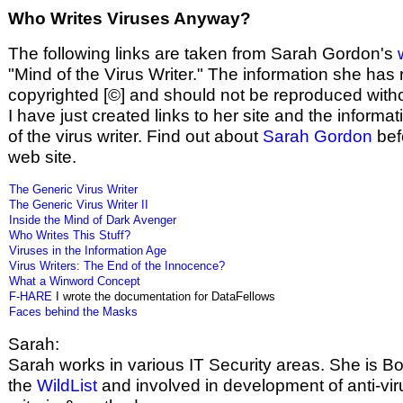
Who Writes Viruses Anyway?
The following links are taken from Sarah Gordon's
"Mind of the Virus Writer." The information she has
copyrighted [©] and should not be reproduced witho
I have just created links to her site and the informa
of the virus writer. Find out about
Sarah Gordon
befo
web site.
The Generic Virus Writer
The Generic Virus Writer II
Inside the Mind of Dark Avenger
Who Writes This Stuff?
Viruses in the Information Age
Virus Writers: The End of the Innocence?
What a Winword Concept
F-HARE
I wrote the documentation for DataFellows
Faces behind the Masks
Sarah:
Sarah works in various IT Security areas. She is Bo
the
WildList
and involved in development of anti-vir