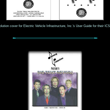
lution cover for Electric Vehicle Infrastructure, Inc.'s User Guide for their IC