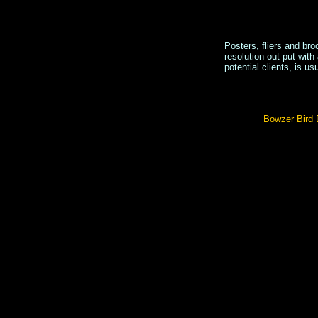
Posters, fliers and br
resolution out put with
potential clients, is us
Bowzer Bird D