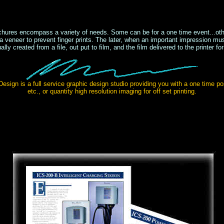
ochures encompass a variety of needs. Some can be for a one time event...oth
 a veneer to prevent finger prints. The later, when an important impression mu
ually created from a file, out put to film, and the film delivered to the printer for
esign is a full service graphic design studio providing you with a one time po
etc., or quantity high resolution imaging for off set printing.