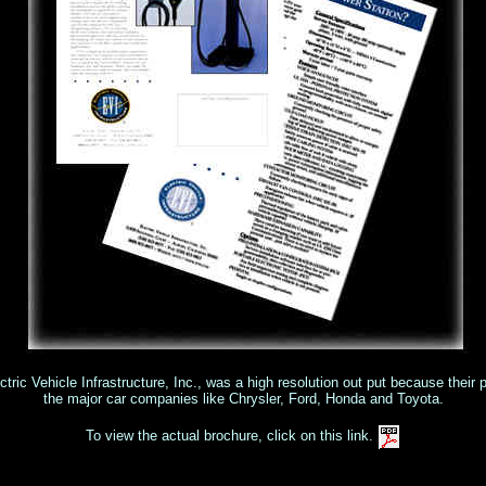
ctric Vehicle Infrastructure, Inc., was a high resolution out put because their 
the major car companies like Chrysler, Ford, Honda and Toyota.
To view the actual brochure, click on this link.