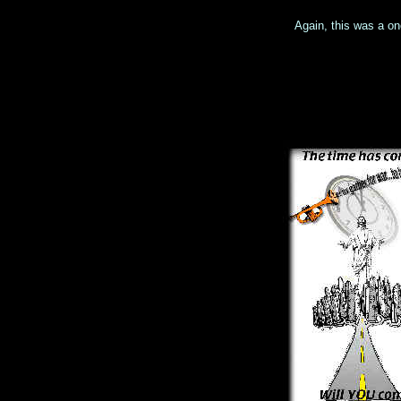
Again, this was a on