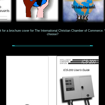
 for a brochure cover for The International Christian Chamber of Commerce.
choose?