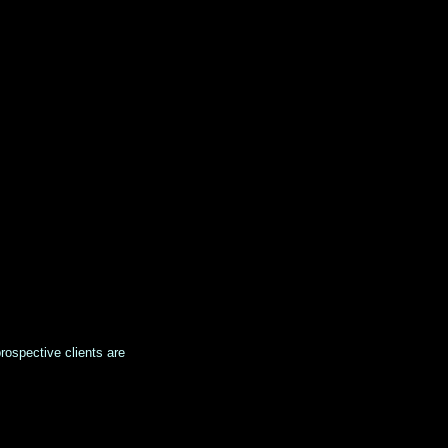
prospective clients are