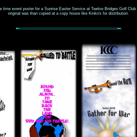
e time event poster for a Sunrise Easter Service at Twelve Bridges Golf Club
original was than copied at a copy house like Kinko's for distribution.