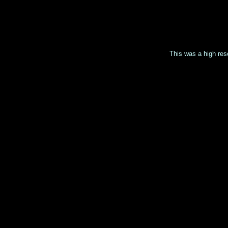
This was a high reso