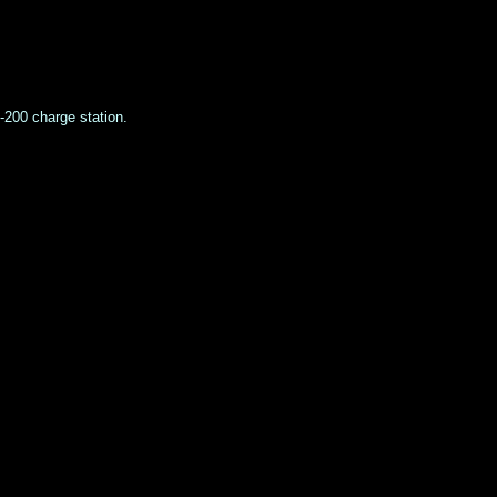
S-200 charge station.