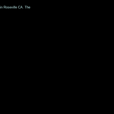
 in Roseville CA. The