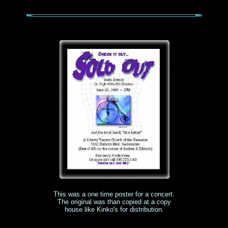
This was a one time poster for a concert.
The original was than copied at a copy
house like Kinko's for distribution.