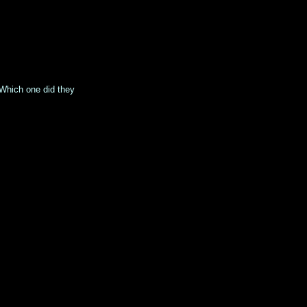
 Which one did they