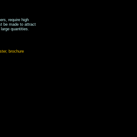
ers, require high
st be made to attract
 large quantities.
ster, brochure