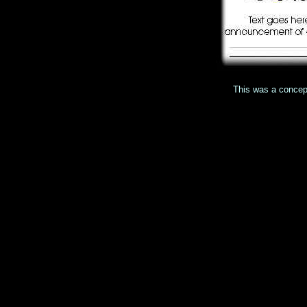
This was a concept