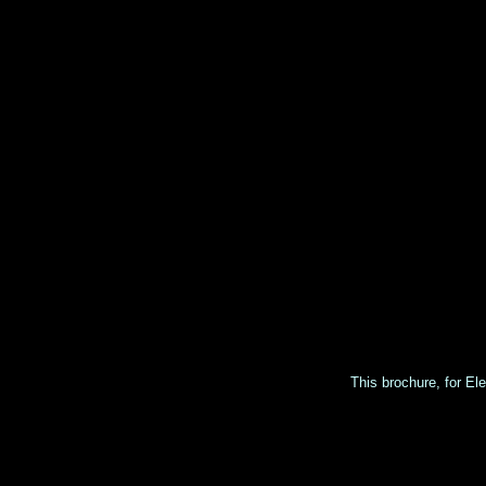
This brochure, for Ele