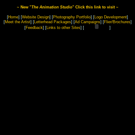
~ New "
The Animation Studio
" Click this link to visit ~
[
Home
]
[
Website Design
]
[
Photography Portfolio
]
[
Logo Development
]
[
Meet the Artist
]
[
Letterhead Packages
] [
Ad Campaigns
] [
Flier/Brochures
]
[
Feedback
]
[
Links to other Sites
] [
]