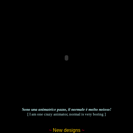
Sono una animatrice pazzo, il normale è molto noioso!
[ I am one crazy animator, normal is very boring ]
~
New designs
~