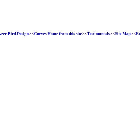
zer Bird Design
> <
Curves Home from this site
> <
Testimonials
> <
Site Map
> <
E