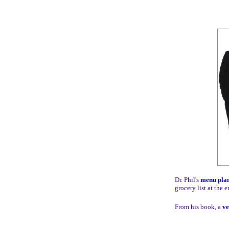
Dr. Phil's
menu pla
grocery list at the e
From his book, a
ve