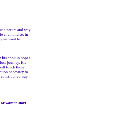
man nature and why
le and mind set in
dy we want to
m his book in hopes
loss journey. His
will touch those
tation necessary to
r constructive way
or want to start