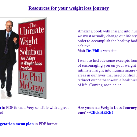
Resources for your weight loss journey
Amazing book with insight into hu
we must actually change our life sty
order to accomplish the healthy bo
achieve.
Visit
Dr. Phil's
web site
I want to include some excerpts fro
of encouraging you on your weight 
intimate insight into human nature 
areas in our lives that need confron
redirect our paths toward a healthie
of life. Coming soon • • • •
n
in PDF format. Very sensible with a great
Are you on a Weight Loss Journey 
nd!
one?~~
Click HERE!
getarian menu plan
in PDF format