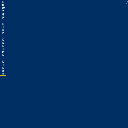
A
B
O
W
Z
E
R
B
I
R
D
D
E
S
I
G
N
L
I
N
K
S