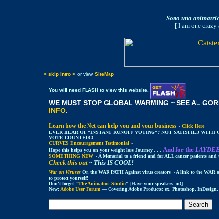
Sono una animatrice
[ I am one crazy 
< skip Intro >
or view
SiteMap
You will need FLASH to view this website.
WE MUST STOP GLOBAL WARMING ~ SEE AL GORE
INFO
.
Learn how the Net can help you and your business
~
Click Here
EVER HEAR OF *INSTANT RUNOFF VOTING*? NOT SATISFIED WITH
VOTE COUNTED!!!
CURVES Encouragement Testimonial
~
And for the
LAYDE
Hope this helps you on your weight loss Journey . . .
SOMETHING NEW
~ A Memorial to a friend and for ALL cancer patients and t
Check this out
~ This IS COOL!
War on Viruses
On the WAR PATH Against virus creators
~ A link to the WAR 
to protect yourself!
Don't forget "
The Animation Studio
" [Have your speakers on!]
New:
Adobe User Forum
— Covering Adobe Products: ex. Photoshop, InDesign, L