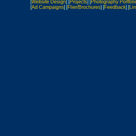
[
Website Design
]
[
Projects
]
[
Photography Portfoli
[
Ad Campaigns
] [
Flier/Brochures
]
[
Feedback
] [
Lin